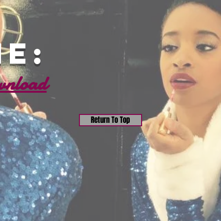
e:
wnload
Return To Top