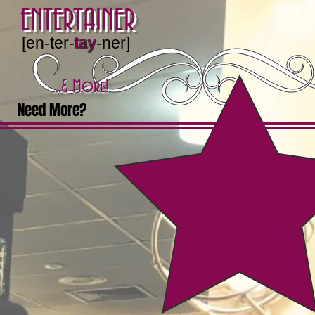
ENTERTAINER
[en-ter-
tay
-ner]
...& More!
Need More?