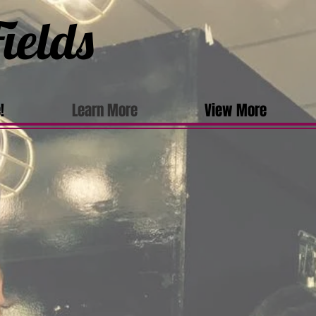
ields
!
Learn More
View More