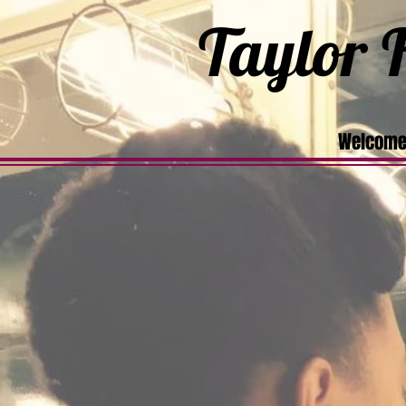
Taylor F
Welcome