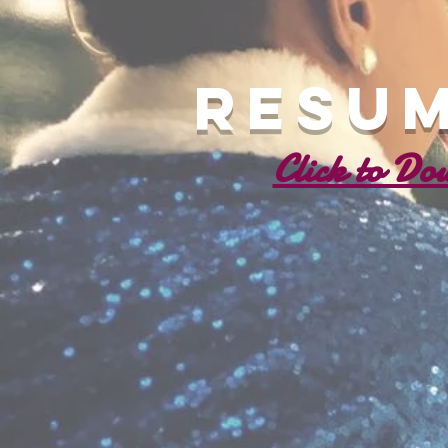
Resum
Click to Do