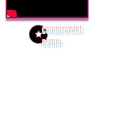
Commercial
Demo
:
Return To Top