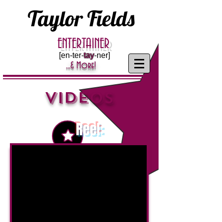
Taylor Fields
ENTERTAINER
[en-ter-
tay
-ner]
...& More!
VIDEOS
Reel
: