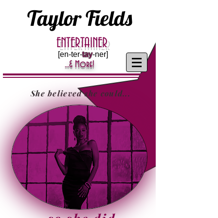
Taylor Fields
ENTERTAINER
[en-ter-
tay
-ner]
...& More!
She believed she could...